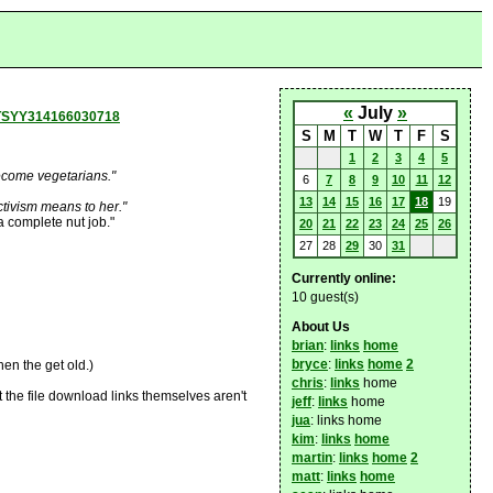
«
July
»
8TSYY314166030718
S
M
T
W
T
F
S
1
2
3
4
5
ecome vegetarians."
6
7
8
9
10
11
12
13
14
15
16
17
18
19
tivism means to her."
a complete nut job."
20
21
22
23
24
25
26
27
28
29
30
31
Currently online:
10 guest(s)
About Us
brian
:
links
home
bryce
:
links
home
2
en the get old.)
chris
:
links
home
t the file download links themselves aren't
jeff
:
links
home
jua
: links home
kim
:
links
home
martin
:
links
home
2
matt
:
links
home