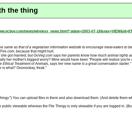
th the thing
/www.ncbuy.com/news/wireless_news.html? qdate=2003-07-18&nav=VIEW&id=
 same as that of a vegetarian information website to encourage meat-eaters to b
ire.com, because that might hurt.
if she got married, but GoVeg.com says her parents know how much animal rights ac
eally her mother's biggest worry? Mine would have been "People will realize you're 
e Ethical Treatment of Animals, says her new name is a great conversation starter."
me is what? Ooooookay, freak."
 Thingy.") You can upload files in there and also download them. (And delete them wh
are public viewable whereas the File Thingy is only viewable if you are logged in. (Bu