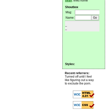
sean
: links home
Shoutbox
Styles:
Recent referrers:
Turned off until I feel
like figuring out a way
to exclude the porn.