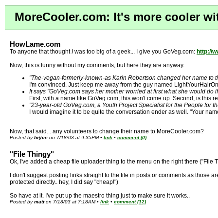
MoreCooler.com: It's more cooler wi
HowLame.com
To anyone that thought
I
was too big of a geek... I give you GoVeg.com:
http:/
Now, this is funny without my comments, but here they are anyway.
"The-vegan-formerly-known-as Karin Robertson changed her name to the
I'm convinced. Just keep me away from the guy named LightYourHairOnF
It says "GoVeg.com says her mother worried at first what she would do 
First, with a name like GoVeg.com, this won't come up. Second, is this r
"23-year-old GoVeg.com, a Youth Project Specialist for the People for th
I would imagine it to be quite the conversation ender as well. "Your na
Now, that said... any volunteers to change their name to MoreCooler.com?
Posted by
bryce
on 7/18/03 at 9:35PM •
link
•
comment (0)
"File Thingy"
Ok, I've added a cheap file uploader thing to the menu on the right there ("File
I don't suggest posting links straight to the file in posts or comments as those 
protected directly.. hey, I did say "cheap!")
So have at it. I've put up the maestro thing just to make sure it works..
Posted by
matt
on 7/18/03 at 7:18AM •
link
•
comment (12)