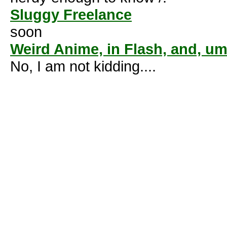
Sluggy Freelance
soon
Weird Anime, in Flash, and, um.
No, I am not kidding....