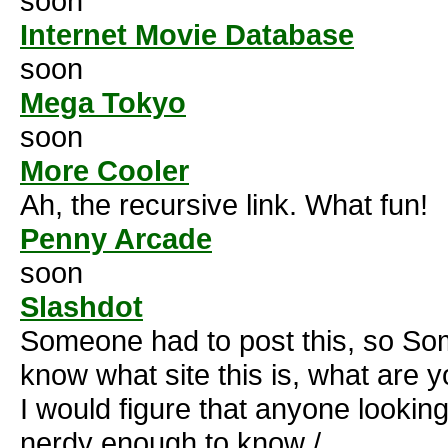
soon
Internet Movie Database
soon
Mega Tokyo
soon
More Cooler
Ah, the recursive link. What fun!
Penny Arcade
soon
Slashdot
Someone had to post this, so Som
know what site this is, what are 
I would figure that anyone looking
nerdy enough to know /.