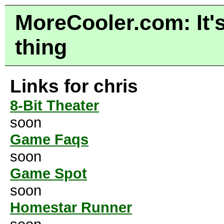
MoreCooler.com: It's
thing
Links for chris
8-Bit Theater
soon
Game Faqs
soon
Game Spot
soon
Homestar Runner