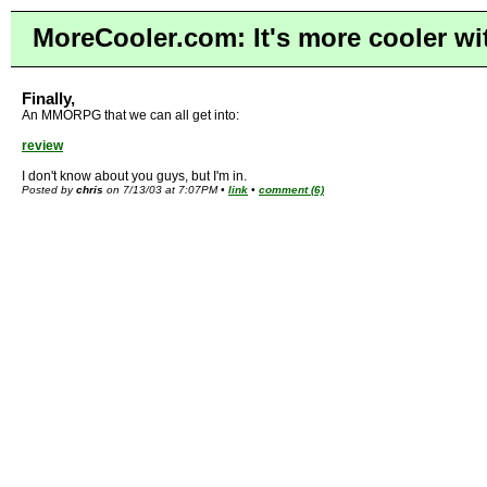
MoreCooler.com: It's more cooler wi
Finally,
An MMORPG that we can all get into:
review
I don't know about you guys, but I'm in.
Posted by
chris
on 7/13/03 at 7:07PM •
link
•
comment (6)