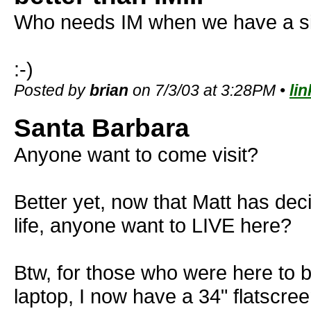
Who needs IM when we have a sit
:-)
Posted by
brian
on 7/3/03 at 3:28PM •
lin
Santa Barbara
Anyone want to come visit?
Better yet, now that Matt has deci
life, anyone want to LIVE here?
Btw, for those who were here to b
laptop, I now have a 34" flatscr