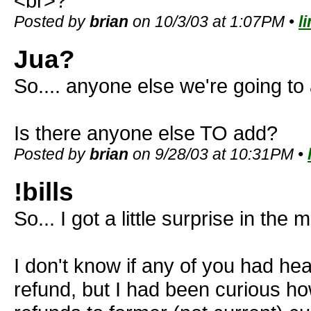
<br>?
Posted by
brian
on 10/3/03 at 1:07PM •
l
Jua?
So.... anyone else we're going to
Is there anyone else TO add?
Posted by
brian
on 9/28/03 at 10:31PM •
!bills
So... I got a little surprise in the m
I don't know if any of you had he
refund, but I had been curious h