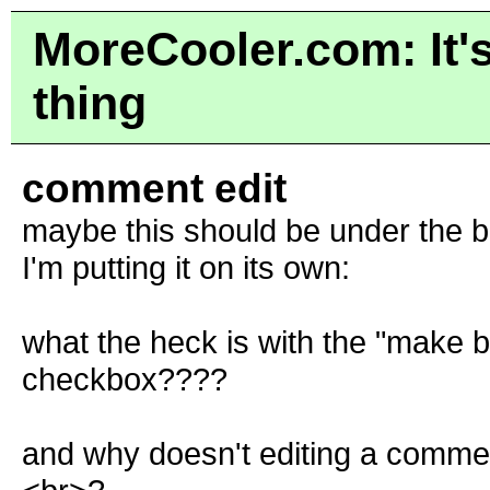
MoreCooler.com: It's
thing
comment edit
maybe this should be under the b
I'm putting it on its own:
what the heck is with the "make b
checkbox????
and why doesn't editing a commen