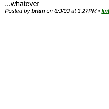
...whatever
Posted by
brian
on 6/3/03 at 3:27PM •
lin