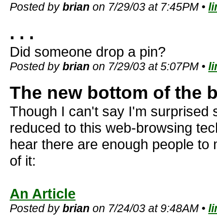
Posted by
brian
on 7/29/03 at 7:45PM •
l
. . .
Did someone drop a pin?
Posted by
brian
on 7/29/03 at 5:07PM •
l
The new bottom of the b
Though I can't say I'm surprise
reduced to this web-browsing techni
hear there are enough people to
of it:
An Article
Posted by
brian
on 7/24/03 at 9:48AM •
l