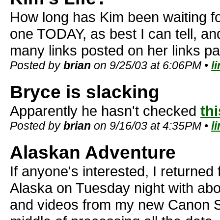
How long has Kim been waiting f
one TODAY, as best I can tell, 
many links posted on her links p
Posted by
brian
on 9/25/03 at 6:06PM •
l
Bryce is slacking
Apparently he hasn't checked
thi
Posted by
brian
on 9/16/03 at 4:35PM •
l
Alaskan Adventure
If anyone's interested, I returned
Alaska on Tuesday night with abo
and videos from my new Canon S40