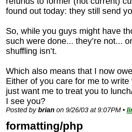
refunds to former (not current) cu
found out today: they still send y
So, while you guys might have tho
such were done... they're not... o
shuffling isn't.
Which also means that I now owe
Either of you care for me to writ
just want me to treat you to lunch
I see you?
Posted by
brian
on 9/26/03 at 9:07PM •
l
formatting/php