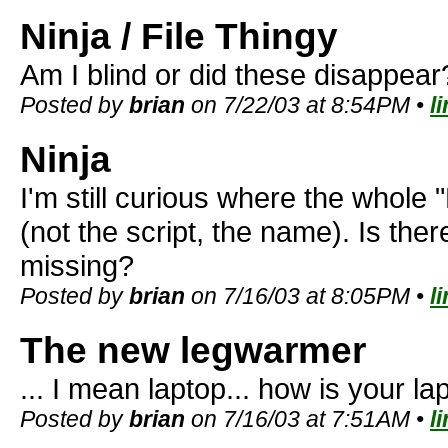
Ninja / File Thingy
Am I blind or did these disappear
Posted by
brian
on 7/22/03 at 8:54PM •
l
Ninja
I'm still curious where the whole 
(not the script, the name). Is the
missing?
Posted by
brian
on 7/16/03 at 8:05PM •
l
The new legwarmer
... I mean laptop... how is your la
Posted by
brian
on 7/16/03 at 7:51AM •
l