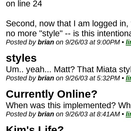
on line 24
Second, now that I am logged in,
no more "style" -- is this intentio
Posted by
brian
on 9/26/03 at 9:00PM •
l
styles
Um.. yeah... Matt? That Miata st
Posted by
brian
on 9/26/03 at 5:32PM •
l
Currently Online?
When was this implemented? Wha
Posted by
brian
on 9/26/03 at 8:41AM •
l
Kim's Life?