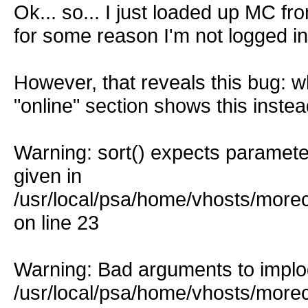
Ok... so... I just loaded up MC f
for some reason I'm not logged in
However, that reveals this bug: w
"online" section shows this instea
Warning: sort() expects parameter
given in
/usr/local/psa/home/vhosts/more
on line 23
Warning: Bad arguments to implod
/usr/local/psa/home/vhosts/more