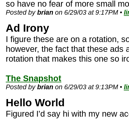
so have no fear of more small mo
Posted by
brian
on 6/29/03 at 9:17PM •
l
Ad Irony
I figure these are on a rotation, so
however, the fact that these ads
rotation that makes this one so ir
The Snapshot
Posted by
brian
on 6/29/03 at 9:13PM •
l
Hello World
Figured I'd say hi with my new ac