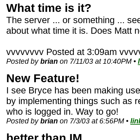
What time is it?
The server ... or something ... s
about what time it is. Does Matt n
vvvvvvvv Posted at 3:09am vvvv
Posted by
brian
on 7/11/03 at 10:40PM •
New Feature!
I see Bryce has been making use o
by implementing things such as r
who is logged in. Way to go!
Posted by
brian
on 7/3/03 at 6:56PM •
lin
better than IM...