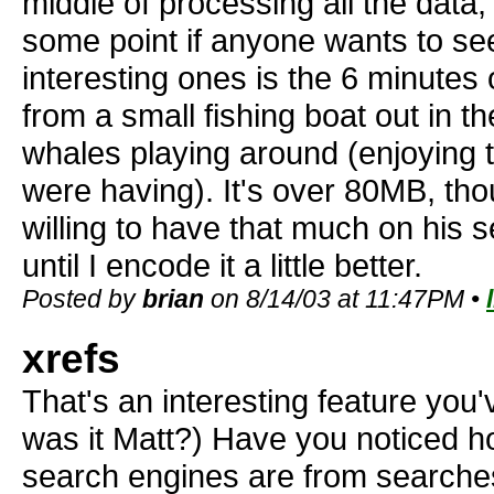
middle of processing all the data, b
some point if anyone wants to se
interesting ones is the 6 minutes
from a small fishing boat out in 
whales playing around (enjoying
were having). It's over 80MB, tho
willing to have that much on his s
until I encode it a little better.
Posted by
brian
on 8/14/03 at 11:47PM •
xrefs
That's an interesting feature you
was it Matt?) Have you noticed h
search engines are from search