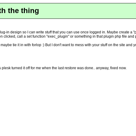
th the thing
ug-in design so I can write stuff that you can use once logged in. Maybe create a "pl
 clicked, call a set function "exec_plugin" or something in that plugin php file and
, maybe tie it in with forlop :) But I don't want to mess with your stuff on the site a
 plesk turned it off for me when the last restore was done.. anyway, fixed now.