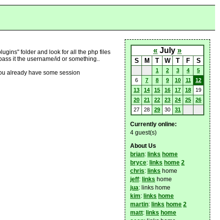
«
July
»
ugins" folder and look for all the php files
 pass it the username/id or something..
S
M
T
W
T
F
S
1
2
3
4
5
nd you already have some session
6
7
8
9
10
11
12
13
14
15
16
17
18
19
20
21
22
23
24
25
26
27
28
29
30
31
Currently online:
4 guest(s)
About Us
brian
:
links
home
bryce
:
links
home
2
chris
:
links
home
jeff
:
links
home
jua
: links home
kim
:
links
home
martin
:
links
home
2
matt
:
links
home