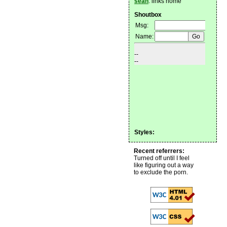
sean
: links home
Shoutbox
Styles:
Recent referrers:
Turned off until I feel
like figuring out a way
to exclude the porn.