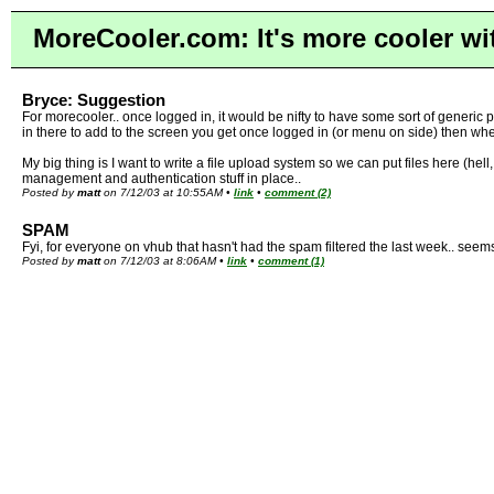
MoreCooler.com: It's more cooler wi
Bryce: Suggestion
For morecooler.. once logged in, it would be nifty to have some sort of generic pl
in there to add to the screen you get once logged in (or menu on side) then when
My big thing is I want to write a file upload system so we can put files here (hell
management and authentication stuff in place..
Posted by
matt
on 7/12/03 at 10:55AM •
link
•
comment (2)
SPAM
Fyi, for everyone on vhub that hasn't had the spam filtered the last week.. seems
Posted by
matt
on 7/12/03 at 8:06AM •
link
•
comment (1)