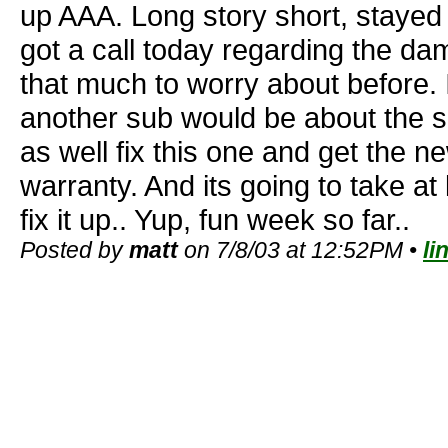
up AAA. Long story short, stayed a
got a call today regarding the da
that much to worry about before. 
another sub would be about the 
as well fix this one and get the ne
warranty. And its going to take at
fix it up.. Yup, fun week so far..
Posted by
matt
on 7/8/03 at 12:52PM •
li