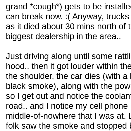
grand *cough*) gets to be install
can break now. :( Anyway, truck
as it died about 30 mins north of 
biggest dealership in the area..
Just driving along until some ratt
hood.. then it got louder within the
the shoulder, the car dies (with a
black smoke), along with the pow
so I get out and notice the coolant
road.. and I notice my cell phone
middle-of-nowhere that I was at. 
folk saw the smoke and stopped b