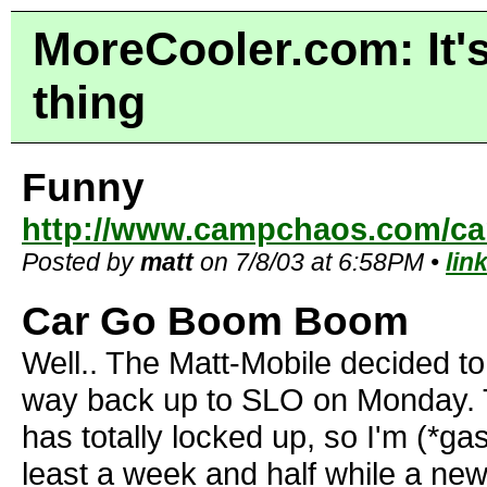
MoreCooler.com: It's
thing
Funny
http://www.campchaos.com/car
Posted by
matt
on 7/8/03 at 6:58PM •
lin
Car Go Boom Boom
Well.. The Matt-Mobile decided t
way back up to SLO on Monday. T
has totally locked up, so I'm (*gas
least a week and half while a ne