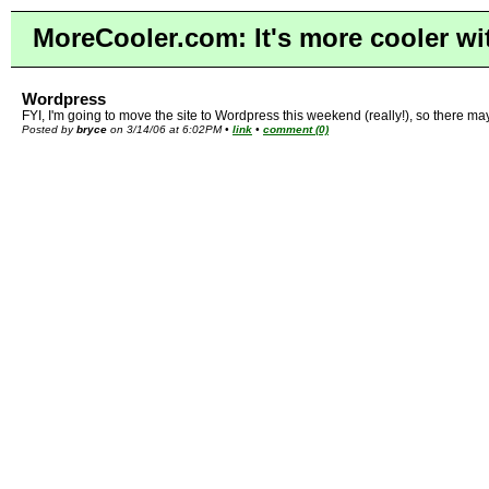
MoreCooler.com: It's more cooler wi
Wordpress
FYI, I'm going to move the site to Wordpress this weekend (really!), so there ma
Posted by
bryce
on 3/14/06 at 6:02PM •
link
•
comment (0)